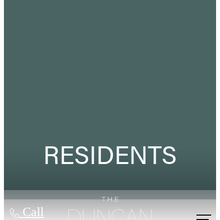
RESIDENTS
Call