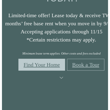
Limited-time offer! Lease today & receive T
months’ free base rent when you move in by 9/
Accepting applications through 11/15
*Certain restrictions may apply.
Minimum lease term applies. Other costs and fees excluded
Find Your Home
Book a Tour