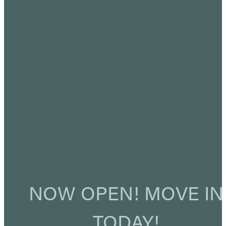
NOW OPEN! MOVE IN
TODAY!