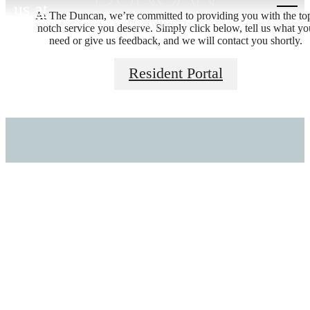
us at
At The Duncan, we’re committed to providing you with the to
notch service you deserve. Simply click below, tell us what yo
THERE'S ROOM
need or give us feedback, and we will contact you shortly.
Resident Portal
FOR YOU HERE.
Stay Connected With Us
Find Your Home
Browse Amenities