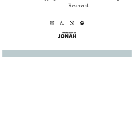
Reserved.