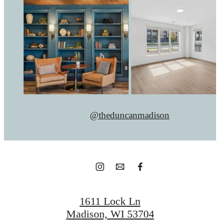
@theduncanmadison
1611 Lock Ln
Madison, WI 53704