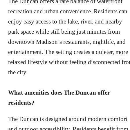
The Duncan offers a rare balance of waterfront
recreation and urban convenience. Residents can
enjoy easy access to the lake, river, and nearby
park space while still being just minutes from
downtown Madison’s restaurants, nightlife, and
entertainment. The setting creates a quieter, more
relaxed lifestyle without feeling disconnected fr
the city.
What amenities does The Duncan offer
residents?
The Duncan is designed around modern comfort
and outdoor accessibility. Residents benefit from