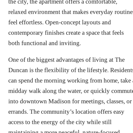
the city, the apartment offers a comfortable,
relaxed environment that makes everyday routine
feel effortless. Open-concept layouts and
contemporary finishes create a space that feels
both functional and inviting.
One of the biggest advantages of living at The
Duncan is the flexibility of the lifestyle. Resident
can spend the morning working from home, take 
midday walk along the water, or quickly commut
into downtown Madison for meetings, classes, or
errands. The community’s location offers easy
access to the energy of the city while still
maintaining a more peaceful, nature-focused