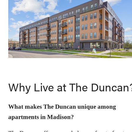
Why Live at The Duncan
What makes The Duncan unique among
apartments in Madison?