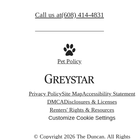
Call us at
(608) 414-4831
Pet Policy
Privacy Policy
Site Map
Accessibility Statement
DMCA
Disclosures & Licenses
Renters' Rights & Resources
Customize Cookie Settings
© Copyright 2026 The Duncan.
All Rights