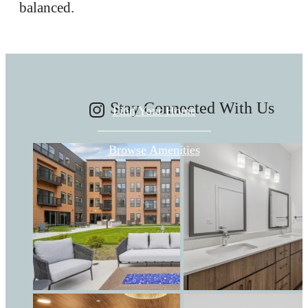
balanced.
FOR YOU HERE.
Stay Connected With Us
Find Your Home
Browse Amenities