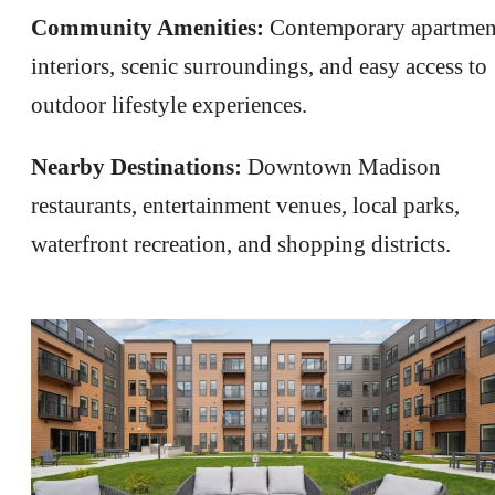
Community Amenities:
Contemporary apartmen
interiors, scenic surroundings, and easy access to
outdoor lifestyle experiences.
Nearby Destinations:
Downtown Madison
restaurants, entertainment venues, local parks,
waterfront recreation, and shopping districts.