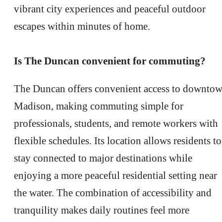
vibrant city experiences and peaceful outdoor
escapes within minutes of home.
Is The Duncan convenient for commuting?
The Duncan offers convenient access to downto
Madison, making commuting simple for
professionals, students, and remote workers with
flexible schedules. Its location allows residents to
stay connected to major destinations while
enjoying a more peaceful residential setting near
the water. The combination of accessibility and
THERE'S ROOM
tranquility makes daily routines feel more