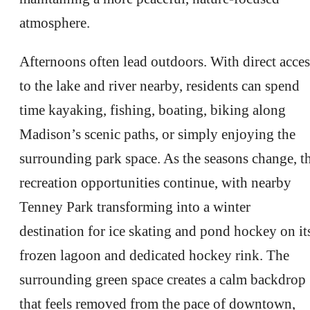
atmosphere.
Afternoons often lead outdoors. With direct acces
to the lake and river nearby, residents can spend
time kayaking, fishing, boating, biking along
Madison’s scenic paths, or simply enjoying the
surrounding park space. As the seasons change, t
recreation opportunities continue, with nearby
Tenney Park transforming into a winter
destination for ice skating and pond hockey on it
frozen lagoon and dedicated hockey rink. The
surrounding green space creates a calm backdrop
that feels removed from the pace of downtown,