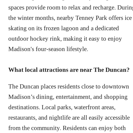
spaces provide room to relax and recharge. Durin
the winter months, nearby Tenney Park offers ice
skating on its frozen lagoon and a dedicated
outdoor hockey rink, making it easy to enjoy
Madison's four-season lifestyle.
What local attractions are near The Duncan?
The Duncan places residents close to downtown
Madison’s dining, entertainment, and shopping
destinations. Local parks, waterfront areas,
restaurants, and nightlife are all easily accessible
from the community. Residents can enjoy both