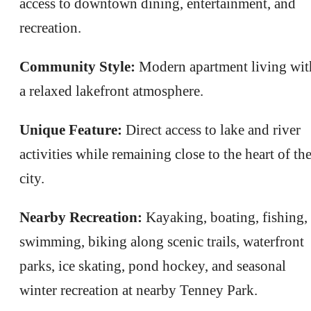
access to downtown dining, entertainment, and
recreation.
Community Style:
Modern apartment living wit
a relaxed lakefront atmosphere.
Unique Feature:
Direct access to lake and river
activities while remaining close to the heart of th
city.
Nearby Recreation:
Kayaking, boating, fishing,
swimming, biking along scenic trails, waterfront
parks, ice skating, pond hockey, and seasonal
winter recreation at nearby Tenney Park.