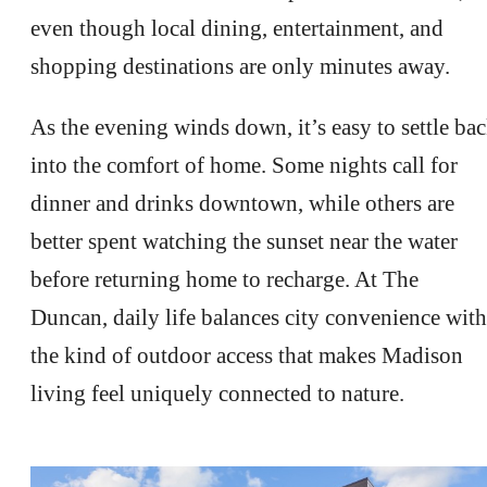
even though local dining, entertainment, and
shopping destinations are only minutes away.
As the evening winds down, it’s easy to settle ba
into the comfort of home. Some nights call for
dinner and drinks downtown, while others are
better spent watching the sunset near the water
before returning home to recharge. At The
Duncan, daily life balances city convenience with
the kind of outdoor access that makes Madison
living feel uniquely connected to nature.