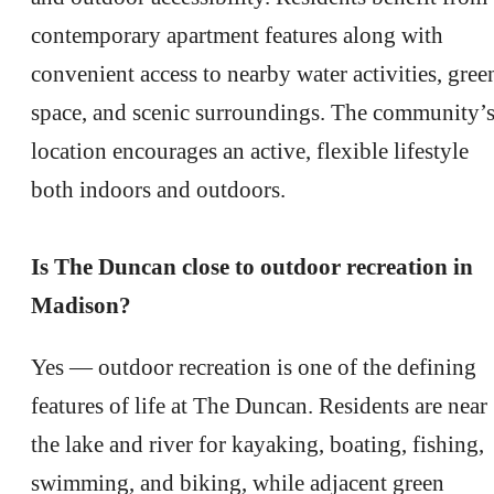
contemporary apartment features along with
convenient access to nearby water activities, gree
space, and scenic surroundings. The community’
location encourages an active, flexible lifestyle
both indoors and outdoors.
Is The Duncan close to outdoor recreation in
Madison?
Yes — outdoor recreation is one of the defining
features of life at The Duncan. Residents are near
the lake and river for kayaking, boating, fishing,
swimming, and biking, while adjacent green