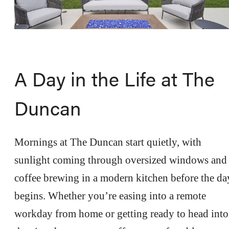
A Day in the Life at The
Duncan
Mornings at The Duncan start quietly, with
sunlight coming through oversized windows and
coffee brewing in a modern kitchen before the da
begins. Whether you’re easing into a remote
workday from home or getting ready to head into