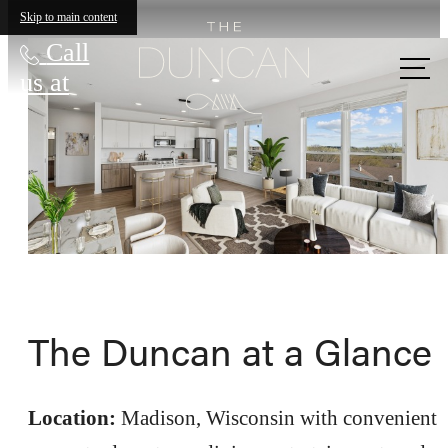
Skip to main content
Call
us at
The Duncan at a Glance
Location:
Madison, Wisconsin with convenient