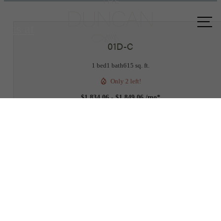
Call
us at
01D-C
1 bed
1 bath
615 sq. ft.
Only 2 left!
$1,834.06 - $1,849.06 /mo*
12 months
$1,768 - $1,783 Base Rent
2D
3D
BOOK A TOUR
Check Availability
* Total Monthly Leasing Price includes base rent, all monthly mandatory and any user
selected optional fees. Excludes variable, usage-based, and required charges due at or pr