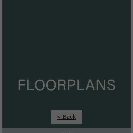
FLOORPLANS
« Back