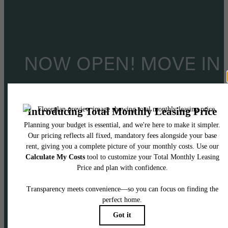
NOW OPEN! MOVE IN
TODAY!
Limited-time offer! Lease today & receive TW
months’ free base rent when you move in by
9/30!*
Accepting applications through 11/15
*Certain restrictions may apply.
Minimum lease term applies. Other costs and fees excluded